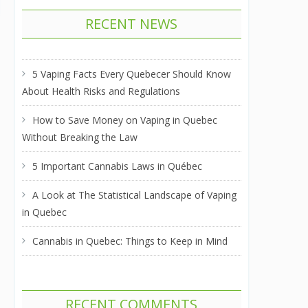
RECENT NEWS
5 Vaping Facts Every Quebecer Should Know
About Health Risks and Regulations
How to Save Money on Vaping in Quebec
Without Breaking the Law
5 Important Cannabis Laws in Québec
A Look at The Statistical Landscape of Vaping
in Quebec
Cannabis in Quebec: Things to Keep in Mind
RECENT COMMENTS