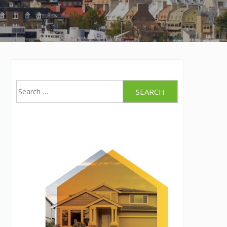
Search
for: