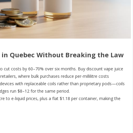
 in Quebec Without Breaking the Law
to cut costs by 60–70% over six months. Buy discount vape juice
etailers, where bulk purchases reduce per-millilitre costs
e devices with replaceable coils rather than proprietary pods—coils
idges run $8–12 for the same period.
re to e-liquid prices, plus a flat $1.18 per container, making the