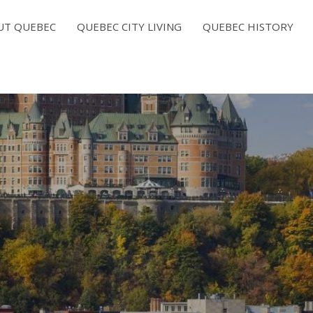
UT QUEBEC
QUEBEC CITY LIVING
QUEBEC HISTORY