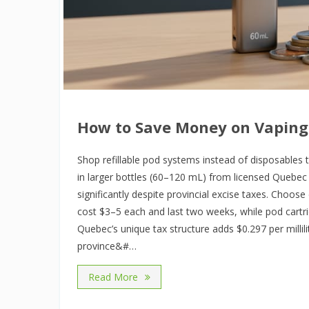
How to Save Money on Vaping
Shop refillable pod systems instead of disposables 
in larger bottles (60–120 mL) from licensed Quebec r
significantly despite provincial excise taxes. Choos
cost $3–5 each and last two weeks, while pod cartr
Quebec’s unique tax structure adds $0.297 per millilit
province&#…
Read More