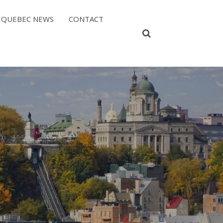
QUEBEC NEWS
CONTACT