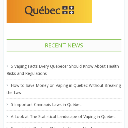
RECENT NEWS
5 Vaping Facts Every Quebecer Should Know About Health
Risks and Regulations
How to Save Money on Vaping in Quebec Without Breaking
the Law
5 Important Cannabis Laws in Québec
A Look at The Statistical Landscape of Vaping in Quebec