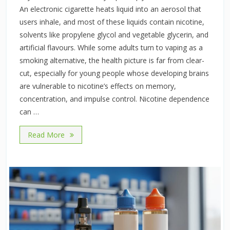
An electronic cigarette heats liquid into an aerosol that
users inhale, and most of these liquids contain nicotine,
solvents like propylene glycol and vegetable glycerin, and
artificial flavours. While some adults turn to vaping as a
smoking alternative, the health picture is far from clear-
cut, especially for young people whose developing brains
are vulnerable to nicotine’s effects on memory,
concentration, and impulse control. Nicotine dependence
can …
Read More