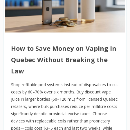
How to Save Money on Vaping in
Quebec Without Breaking the
Law
Shop refillable pod systems instead of disposables to cut
costs by 60–70% over six months. Buy discount vape
juice in larger bottles (60–120 mL) from licensed Quebec
retailers, where bulk purchases reduce per-millilitre costs
significantly despite provincial excise taxes. Choose
devices with replaceable coils rather than proprietary
pods—coils cost $3–5 each and last two weeks, while