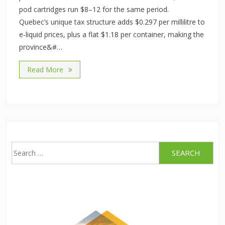
pod cartridges run $8–12 for the same period.
Quebec’s unique tax structure adds $0.297 per millilitre to
e-liquid prices, plus a flat $1.18 per container, making the
province&#…
Read More
Search
for: