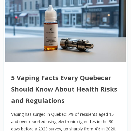
5 Vaping Facts Every Quebecer
Should Know About Health Risks
and Regulations
Vaping has surged in Quebec: 7% of residents aged 15
and over reported using electronic cigarettes in the 30
days before a 2023 survey, up sharply from 4% in 2020.