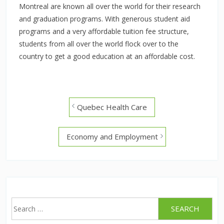
Montreal are known all over the world for their research
and graduation programs. With generous student aid
programs and a very affordable tuition fee structure,
students from all over the world flock over to the
country to get a good education at an affordable cost.
Post
Quebec Health Care
navigation
Economy and Employment
Search
for: