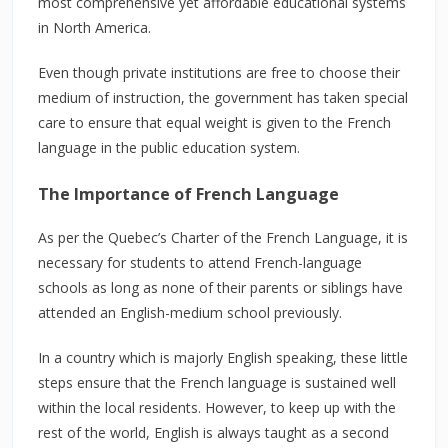
most comprehensive yet affordable educational systems
in North America.
Even though private institutions are free to choose their
medium of instruction, the government has taken special
care to ensure that equal weight is given to the French
language in the public education system.
The Importance of French Language
As per the Quebec’s Charter of the French Language, it is
necessary for students to attend French-language
schools as long as none of their parents or siblings have
attended an English-medium school previously.
In a country which is majorly English speaking, these little
steps ensure that the French language is sustained well
within the local residents. However, to keep up with the
rest of the world, English is always taught as a second