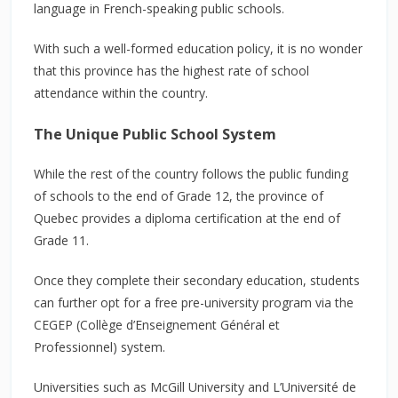
language in French-speaking public schools.
With such a well-formed education policy, it is no wonder
that this province has the highest rate of school
attendance within the country.
The Unique Public School System
While the rest of the country follows the public funding
of schools to the end of Grade 12, the province of
Quebec provides a diploma certification at the end of
Grade 11.
Once they complete their secondary education, students
can further opt for a free pre-university program via the
CEGEP (Collège d’Enseignement Général et
Professionnel) system.
Universities such as McGill University and L’Université de