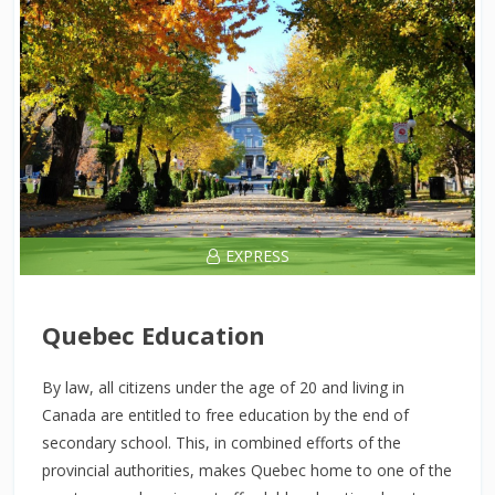
EXPRESS
Quebec Education
By law, all citizens under the age of 20 and living in
Canada are entitled to free education by the end of
secondary school. This, in combined efforts of the
provincial authorities, makes Quebec home to one of the