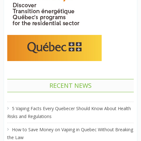
RECENT NEWS
5 Vaping Facts Every Quebecer Should Know About Health
Risks and Regulations
How to Save Money on Vaping in Quebec Without Breaking
the Law